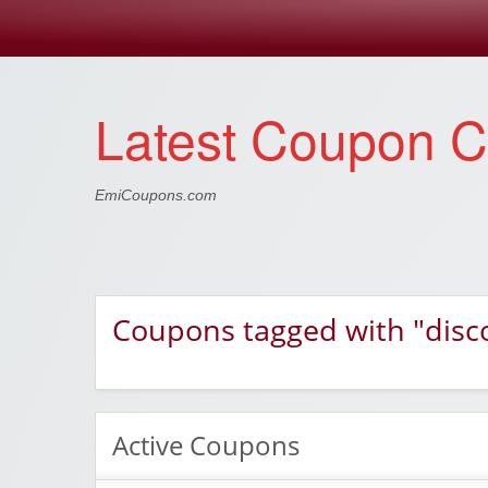
Latest Coupon 
EmiCoupons.com
Coupons tagged with "disc
Active Coupons