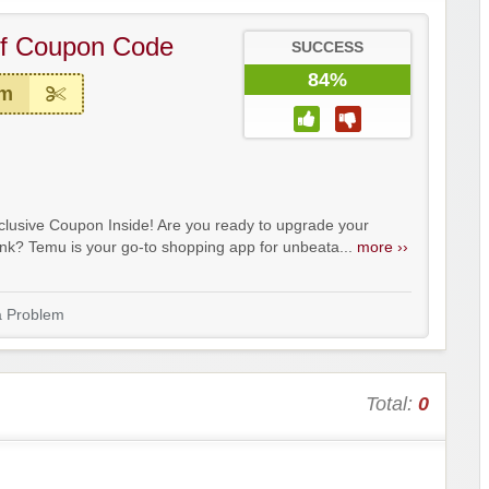
f Coupon Code
SUCCESS
84%
em
lusive Coupon Inside! Are you ready to upgrade your
ank? Temu is your go-to shopping app for unbeata...
more ››
a Problem
Total:
0