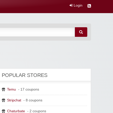
Login
POPULAR STORES
Temu
- 17 coupons
Stripchat
- 8 coupons
Chaturbate
- 2 coupons