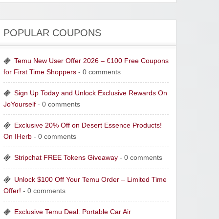
POPULAR COUPONS
Temu New User Offer 2026 – €100 Free Coupons
for First Time Shoppers
- 0 comments
Sign Up Today and Unlock Exclusive Rewards On
JoYourself
- 0 comments
Exclusive 20% Off on Desert Essence Products!
On IHerb
- 0 comments
Stripchat FREE Tokens Giveaway
- 0 comments
Unlock $100 Off Your Temu Order – Limited Time
Offer!
- 0 comments
Exclusive Temu Deal: Portable Car Air