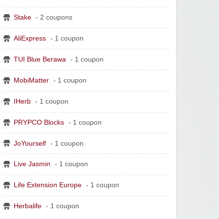
Stake
- 2 coupons
AliExpress
- 1 coupon
TUI Blue Berawa
- 1 coupon
MobiMatter
- 1 coupon
IHerb
- 1 coupon
PRYPCO Blocks
- 1 coupon
JoYourself
- 1 coupon
Live Jasmin
- 1 coupon
Life Extension Europe
- 1 coupon
Herbalife
- 1 coupon