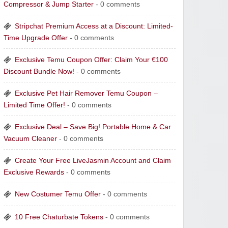
Compressor & Jump Starter
- 0 comments
Stripchat Premium Access at a Discount: Limited-
Time Upgrade Offer
- 0 comments
Exclusive Temu Coupon Offer: Claim Your €100
Discount Bundle Now!
- 0 comments
Exclusive Pet Hair Remover Temu Coupon –
Limited Time Offer!
- 0 comments
Exclusive Deal – Save Big! Portable Home & Car
Vacuum Cleaner
- 0 comments
Create Your Free LiveJasmin Account and Claim
Exclusive Rewards
- 0 comments
New Costumer Temu Offer
- 0 comments
10 Free Chaturbate Tokens
- 0 comments