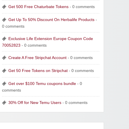
Get 500 Free Chaturbate Tokens
- 0 comments
Get Up To 50% Discount On Herbalife Products
-
0 comments
Exclusive Life Extension Europe Coupon Code
70052823
- 0 comments
Create A Free Stripchat Account
- 0 comments
Get 50 Free Tokens on Stripchat
- 0 comments
Get over $100 Temu coupons bundle
- 0
comments
30% Off for New Temu Users
- 0 comments