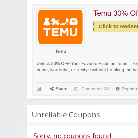
Temu 30% Of
Click to Rede
Temu
Unlock 30% OFF Your Favorite Finds on Temu – Exc
home, wardrobe, or lifestyle without breaking the b
Share
Comments Off
Report 
Unreliable Coupons
Sorry, no coupons found