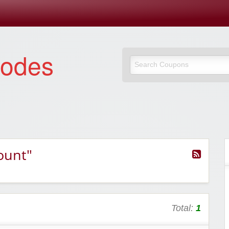
Codes
ount"
Total:
1