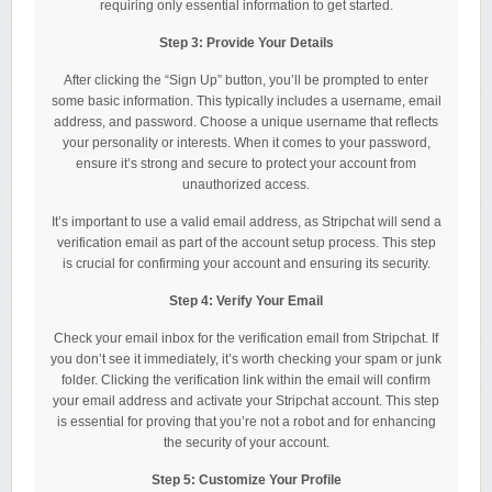
requiring only essential information to get started.
Step 3: Provide Your Details
After clicking the “Sign Up” button, you’ll be prompted to enter
some basic information. This typically includes a username, email
address, and password. Choose a unique username that reflects
your personality or interests. When it comes to your password,
ensure it’s strong and secure to protect your account from
unauthorized access.
It’s important to use a valid email address, as Stripchat will send a
verification email as part of the account setup process. This step
is crucial for confirming your account and ensuring its security.
Step 4: Verify Your Email
Check your email inbox for the verification email from Stripchat. If
you don’t see it immediately, it’s worth checking your spam or junk
folder. Clicking the verification link within the email will confirm
your email address and activate your Stripchat account. This step
is essential for proving that you’re not a robot and for enhancing
the security of your account.
Step 5: Customize Your Profile