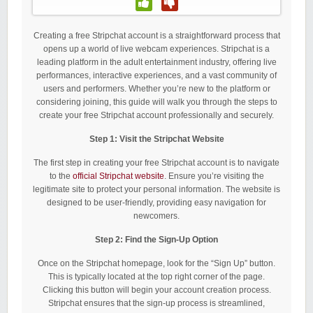
Creating a free Stripchat account is a straightforward process that
opens up a world of live webcam experiences. Stripchat is a
leading platform in the adult entertainment industry, offering live
performances, interactive experiences, and a vast community of
users and performers. Whether you’re new to the platform or
considering joining, this guide will walk you through the steps to
create your free Stripchat account professionally and securely.
Step 1: Visit the Stripchat Website
The first step in creating your free Stripchat account is to navigate
to the
official Stripchat website
. Ensure you’re visiting the
legitimate site to protect your personal information. The website is
designed to be user-friendly, providing easy navigation for
newcomers.
Step 2: Find the Sign-Up Option
Once on the Stripchat homepage, look for the “Sign Up” button.
This is typically located at the top right corner of the page.
Clicking this button will begin your account creation process.
Stripchat ensures that the sign-up process is streamlined,