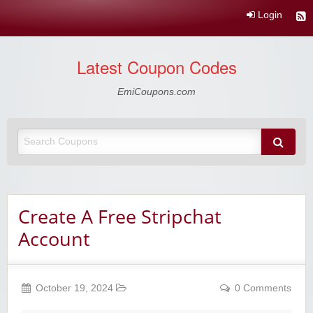
Login
Latest Coupon Codes
EmiCoupons.com
Create A Free Stripchat
Account
October 19, 2024
0 Comments