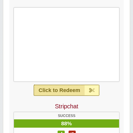
Click to Redeem
Stripchat
SUCCESS
88%