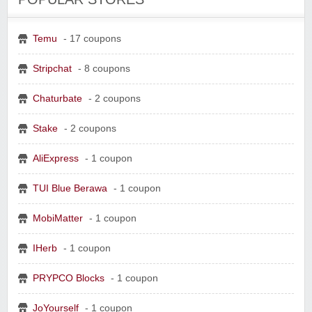
Temu
- 17 coupons
Stripchat
- 8 coupons
Chaturbate
- 2 coupons
Stake
- 2 coupons
AliExpress
- 1 coupon
TUI Blue Berawa
- 1 coupon
MobiMatter
- 1 coupon
IHerb
- 1 coupon
PRYPCO Blocks
- 1 coupon
JoYourself
- 1 coupon