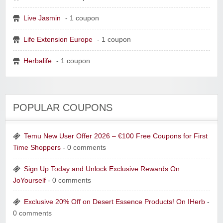
Live Jasmin
- 1 coupon
Life Extension Europe
- 1 coupon
Herbalife
- 1 coupon
POPULAR COUPONS
Temu New User Offer 2026 – €100 Free Coupons for First
Time Shoppers
- 0 comments
Sign Up Today and Unlock Exclusive Rewards On
JoYourself
- 0 comments
Exclusive 20% Off on Desert Essence Products! On IHerb
-
0 comments