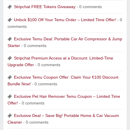
Stripchat FREE Tokens Giveaway
- 0 comments
Unlock $100 Off Your Temu Order – Limited Time Offer!
- 0
comments
Exclusive Temu Deal: Portable Car Air Compressor & Jump
Starter
- 0 comments
Stripchat Premium Access at a Discount: Limited-Time
Upgrade Offer
- 0 comments
Exclusive Temu Coupon Offer: Claim Your €100 Discount
Bundle Now!
- 0 comments
Exclusive Pet Hair Remover Temu Coupon – Limited Time
Offer!
- 0 comments
Exclusive Deal – Save Big! Portable Home & Car Vacuum
Cleaner
- 0 comments