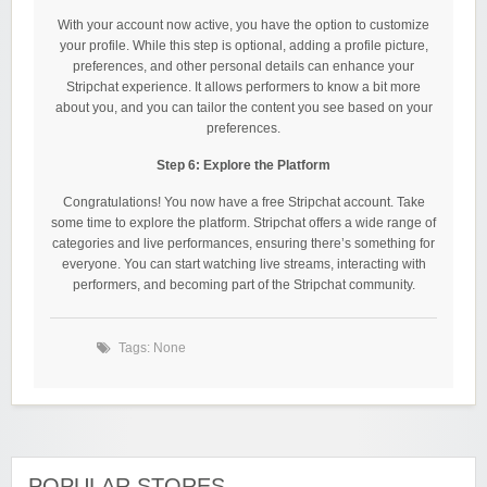
With your account now active, you have the option to customize
your profile. While this step is optional, adding a profile picture,
preferences, and other personal details can enhance your
Stripchat experience. It allows performers to know a bit more
about you, and you can tailor the content you see based on your
preferences.
Step 6: Explore the Platform
Congratulations! You now have a free Stripchat account. Take
some time to explore the platform. Stripchat offers a wide range of
categories and live performances, ensuring there’s something for
everyone. You can start watching live streams, interacting with
performers, and becoming part of the Stripchat community.
Tags: None
POPULAR STORES