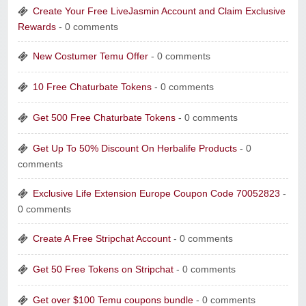
Create Your Free LiveJasmin Account and Claim Exclusive
Rewards
- 0 comments
New Costumer Temu Offer
- 0 comments
10 Free Chaturbate Tokens
- 0 comments
Get 500 Free Chaturbate Tokens
- 0 comments
Get Up To 50% Discount On Herbalife Products
- 0
comments
Exclusive Life Extension Europe Coupon Code 70052823
-
0 comments
Create A Free Stripchat Account
- 0 comments
Get 50 Free Tokens on Stripchat
- 0 comments
Get over $100 Temu coupons bundle
- 0 comments